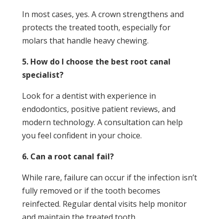
In most cases, yes. A crown strengthens and
protects the treated tooth, especially for
molars that handle heavy chewing.
5. How do I choose the best root canal
specialist?
Look for a dentist with experience in
endodontics, positive patient reviews, and
modern technology. A consultation can help
you feel confident in your choice.
6. Can a root canal fail?
While rare, failure can occur if the infection isn’t
fully removed or if the tooth becomes
reinfected. Regular dental visits help monitor
and maintain the treated tooth.