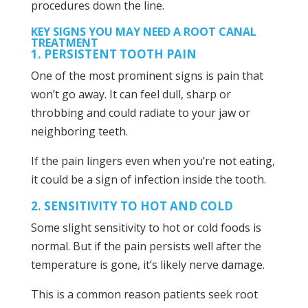
procedures down the line.
KEY SIGNS YOU MAY NEED A ROOT CANAL
TREATMENT
1. PERSISTENT TOOTH PAIN
One of the most prominent signs is pain that
won’t go away. It can feel dull, sharp or
throbbing and could radiate to your jaw or
neighboring teeth.
If the pain lingers even when you’re not eating,
it could be a sign of infection inside the tooth.
2. SENSITIVITY TO HOT AND COLD
Some slight sensitivity to hot or cold foods is
normal. But if the pain persists well after the
temperature is gone, it’s likely nerve damage.
This is a common reason patients seek root