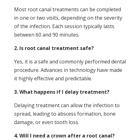
Most root canal treatments can be completed
in one or two visits, depending on the severity
of the infection. Each session typically lasts
between 60 and 90 minutes.
2. Is root canal treatment safe?
Yes, it is a safe and commonly performed dental
procedure. Advances in technology have made
it highly effective and predictable.
3. What happens if I delay treatment?
Delaying treatment can allow the infection to
spread, leading to abscess formation, bone
damage, or even tooth loss.
4. Will I need a crown after a root canal?