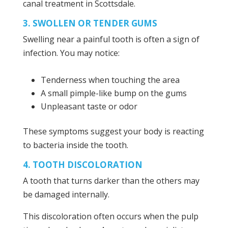
canal treatment in Scottsdale.
3. SWOLLEN OR TENDER GUMS
Swelling near a painful tooth is often a sign of
infection. You may notice:
Tenderness when touching the area
A small pimple-like bump on the gums
Unpleasant taste or odor
These symptoms suggest your body is reacting
to bacteria inside the tooth.
4. TOOTH DISCOLORATION
A tooth that turns darker than the others may
be damaged internally.
This discoloration often occurs when the pulp