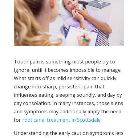
Tooth pain is something most people try to
ignore, until it becomes impossible to manage.
What starts off as mild sensitivity can quickly
change into sharp, persistent pain that
influences eating, sleeping soundly, and day by
day consolation. In many instances, those signs
and symptoms may additionally imply the need
for
root canal treatment in Scottsdale
.
Understanding the early caution symptoms lets