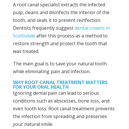
A root canal specialist extracts the infected
pulp, cleans and disinfects the interior of the
tooth, and seals it to prevent reinfection.
Dentists frequently suggest
dental crowns in
Scottsdale
after this process as a method to
restore strength and protect the tooth that
was treated.
The main goal is to save your natural tooth
while eliminating pain and infection.
WHY ROOT CANAL TREATMENT MATTERS
FOR YOUR ORAL HEALTH
Ignoring dental pain can lead to serious
conditions such as abscesses, bone loss, and
even tooth loss. Root canal treatment prevents
the infection from spreading and preserves
your natural smile.