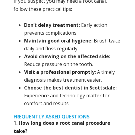
If you suspect you may need a root canal,
follow these practical tips:
Don’t delay treatment:
Early action
prevents complications.
Maintain good oral hygiene:
Brush twice
daily and floss regularly.
Avoid chewing on the affected side:
Reduce pressure on the tooth.
Visit a professional promptly:
A timely
diagnosis makes treatment easier.
Choose the best dentist in Scottsdale:
Experience and technology matter for
comfort and results.
FREQUENTLY ASKED QUESTIONS
1. How long does a root canal procedure
take?