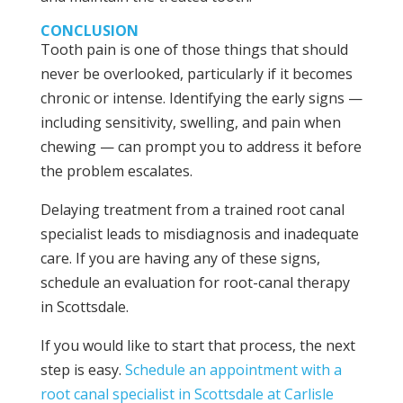
CONCLUSION
Tooth pain is one of those things that should
never be overlooked, particularly if it becomes
chronic or intense. Identifying the early signs —
including sensitivity, swelling, and pain when
chewing — can prompt you to address it before
the problem escalates.
Delaying treatment from a trained root canal
specialist leads to misdiagnosis and inadequate
care. If you are having any of these signs,
schedule an evaluation for root-canal therapy
in Scottsdale.
If you would like to start that process, the next
step is easy.
Schedule an appointment with a
root canal specialist in Scottsdale at Carlisle