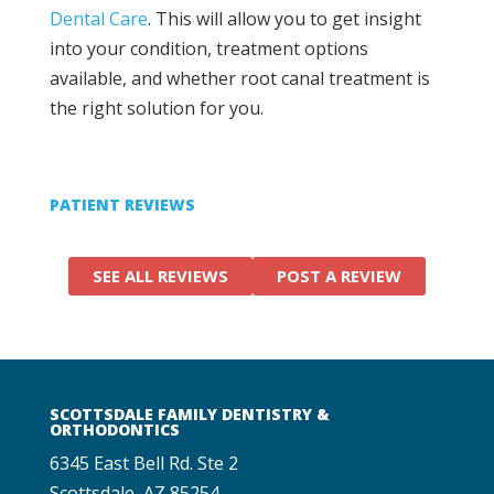
Dental Care
. This will allow you to get insight
into your condition, treatment options
available, and whether root canal treatment is
the right solution for you.
PATIENT REVIEWS
SEE ALL REVIEWS
POST A REVIEW
SCOTTSDALE FAMILY DENTISTRY &
ORTHODONTICS
6345 East Bell Rd. Ste 2
Scottsdale, AZ 85254