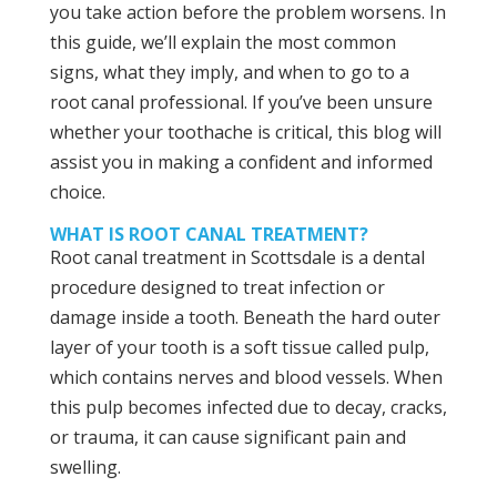
you take action before the problem worsens. In
this guide, we’ll explain the most common
signs, what they imply, and when to go to a
root canal professional. If you’ve been unsure
whether your toothache is critical, this blog will
assist you in making a confident and informed
choice.
WHAT IS ROOT CANAL TREATMENT?
Root canal treatment in Scottsdale is a dental
procedure designed to treat infection or
damage inside a tooth. Beneath the hard outer
layer of your tooth is a soft tissue called pulp,
which contains nerves and blood vessels. When
this pulp becomes infected due to decay, cracks,
or trauma, it can cause significant pain and
swelling.