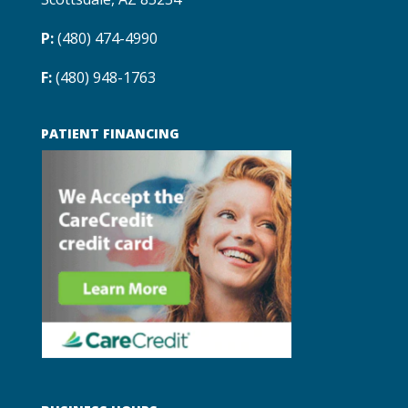
P:
(480) 474-4990
F:
(480) 948-1763
PATIENT FINANCING