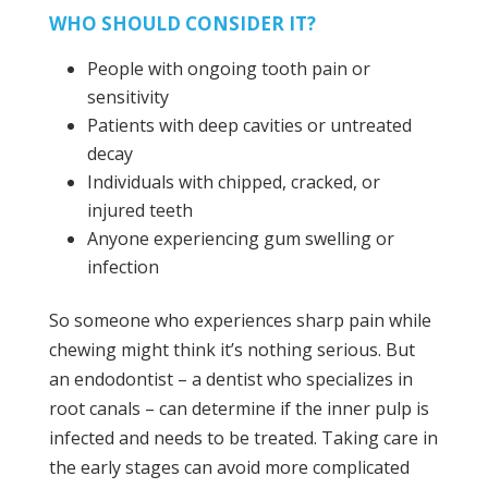
WHO SHOULD CONSIDER IT?
People with ongoing tooth pain or
sensitivity
Patients with deep cavities or untreated
decay
Individuals with chipped, cracked, or
injured teeth
Anyone experiencing gum swelling or
infection
So someone who experiences sharp pain while
chewing might think it’s nothing serious. But
an endodontist – a dentist who specializes in
root canals – can determine if the inner pulp is
infected and needs to be treated. Taking care in
the early stages can avoid more complicated