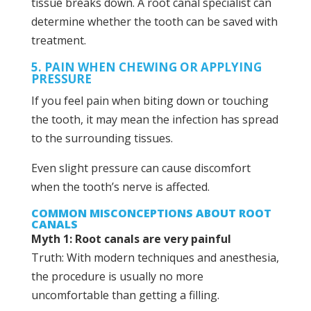
tissue breaks down. A root canal specialist can
determine whether the tooth can be saved with
treatment.
5. PAIN WHEN CHEWING OR APPLYING
PRESSURE
If you feel pain when biting down or touching
the tooth, it may mean the infection has spread
to the surrounding tissues.
Even slight pressure can cause discomfort
when the tooth’s nerve is affected.
COMMON MISCONCEPTIONS ABOUT ROOT
CANALS
Myth 1: Root canals are very painful
Truth: With modern techniques and anesthesia,
the procedure is usually no more
uncomfortable than getting a filling.