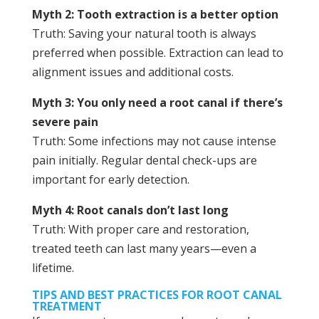
Myth 2: Tooth extraction is a better option
Truth: Saving your natural tooth is always
preferred when possible. Extraction can lead to
alignment issues and additional costs.
Myth 3: You only need a root canal if there’s
severe pain
Truth: Some infections may not cause intense
pain initially. Regular dental check-ups are
important for early detection.
Myth 4: Root canals don’t last long
Truth: With proper care and restoration,
treated teeth can last many years—even a
lifetime.
TIPS AND BEST PRACTICES FOR ROOT CANAL
TREATMENT