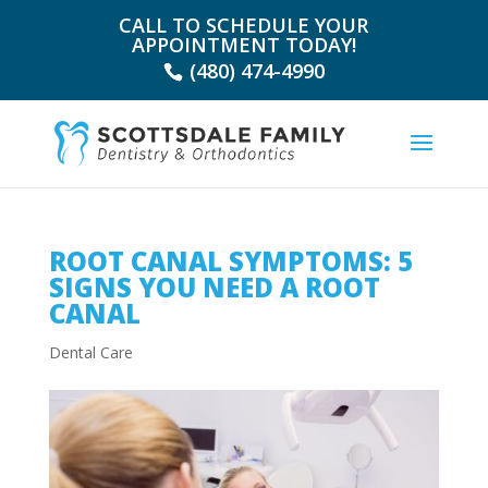
CALL TO SCHEDULE YOUR
APPOINTMENT TODAY!
(480) 474-4990
ROOT CANAL SYMPTOMS: 5
SIGNS YOU NEED A ROOT
CANAL
Dental Care