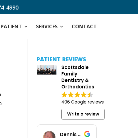
74-4990
PATIENT
SERVICES
CONTACT
PATIENT REVIEWS
Scottsdale
Family
Dentistry &
Orthodontics
h
406 Google reviews
as
Write a review
Dennis Baus