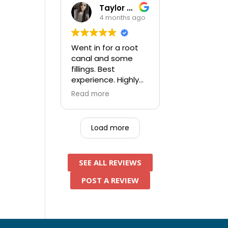
assistant was very
Taylor Kufner
thorough, pleasant
4 months ago
person. After
everything was
done I paid a
Went in for a root
significant amount
canal and some
less than the other
fillings. Best
5 locations I had
experience. Highly
called and tried to
recommend and will
Read more
get in prior to this
be going back for
one - an added
future work!
bonus.
Load more
SEE ALL REVIEWS
POST A REVIEW