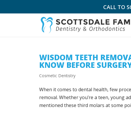
CALL TO 
WISDOM TEETH REMOVA
KNOW BEFORE SURGER
Cosmetic Dentistry
When it comes to dental health, few proc
removal. Whether you’re a teen, young adu
mentioned these third molars at some point