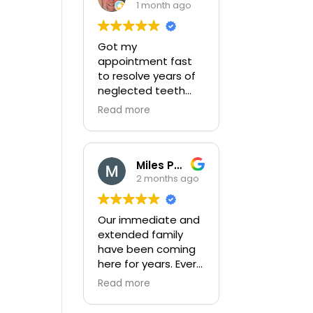
1 month ago
Got my
appointment fast
to resolve years of
neglected teeth
issues. Completed
Read more
very thorough exam
and then
completed my
complex broken
Miles Peters
tooth with little
2 months ago
pain. After
completion they
Our immediate and
gave me a detailed
extended family
plan to correct
have been coming
years of neglect
here for years. Every
and provided a cost
member of the
effective way to
Read more
staff are friendly
get this completed!
and do a great job.