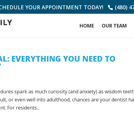
SCHEDULE YOUR APPOINTMENT TODAY!
(480) 4
HOME
OUR TEAM
L: EVERYTHING YOU NEED TO
Y
edures spark as much curiosity (and anxiety) as wisdom teet
lt, or even well into adulthood, chances are your dentist h
. For residents...