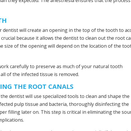
han they expected. The anesthesia ensures that the process 
TH
 dentist will create an opening in the top of the tooth to ac
crucial because it allows the dentist to clean out the root c
e size of the opening will depend on the location of the too
l work carefully to preserve as much of your natural tooth
all of the infected tissue is removed.
PING THE ROOT CANALS
the dentist will use specialized tools to clean and shape the
fected pulp tissue and bacteria, thoroughly disinfecting the
 filling later on. This step is critical in eliminating the sou
mplications.