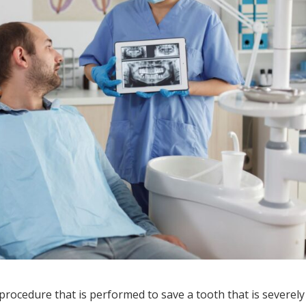
rocedure that is performed to save a tooth that is severely