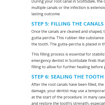
During your root canal in Scottsdale, the 
multiple canals or the infection is extensi
lasting outcome.
STEP 5: FILLING THE CANALS
Once the canals are cleaned and shaped, th
gutta-percha. This rubber-like substance 
the tooth. The gutta-percha is placed in th
This filling process is essential for stabi
emergency dentist in Scottsdale finds tha
filling to allow for further healing befor
STEP 6: SEALING THE TOOTH
After the root canals have been filled, the
damage, your dentist may use a temporary 
at the start of the procedure. In many ca
and restore the tooth’s strength, especia