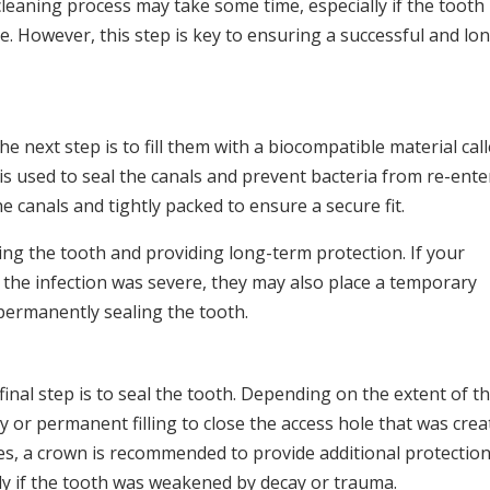
cleaning process may take some time, especially if the tooth
ve. However, this step is key to ensuring a successful and lo
e next step is to fill them with a biocompatible material cal
is used to seal the canals and prevent bacteria from re-ente
e canals and tightly packed to ensure a secure fit.
lizing the tooth and providing long-term protection. If your
t the infection was severe, they may also place a temporary
e permanently sealing the tooth.
 final step is to seal the tooth. Depending on the extent of t
or permanent filling to close the access hole that was crea
ses, a crown is recommended to provide additional protectio
lly if the tooth was weakened by decay or trauma.