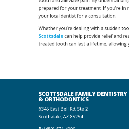
tooth and alleviate pain. By understandin
prepared for your treatment. If you’re in n
your local dentist for a consultation.
Whether you’re dealing with a sudden too
Scottsdale
can help provide relief and re
treated tooth can last a lifetime, allowing
SCOTTSDALE FAMILY DENTISTRY
& ORTHODONTICS
6345 East Bell Rd. Ste 2
Scottsdale, AZ 85254