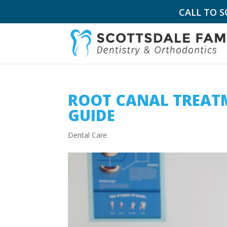
CALL TO 
ROOT CANAL TREATM
GUIDE
Dental Care