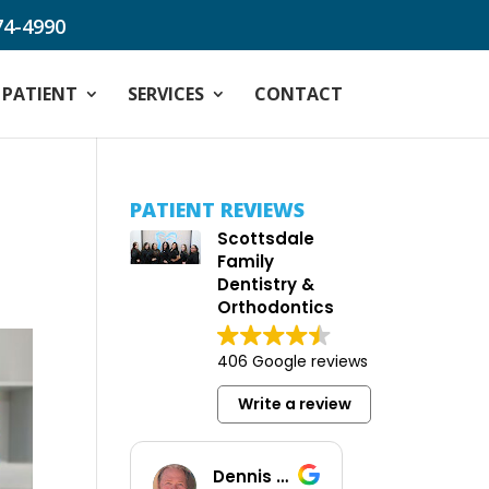
74-4990
PATIENT
SERVICES
CONTACT
PATIENT REVIEWS
Scottsdale
Family
Dentistry &
Orthodontics
406 Google reviews
Write a review
Dennis Baus