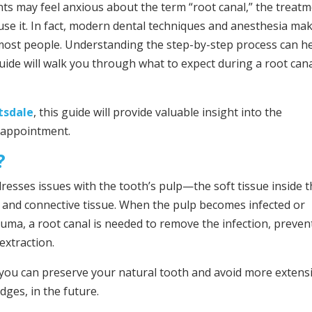
ts may feel anxious about the term “root canal,” the treat
cause it. In fact, modern dental techniques and anesthesia ma
 most people. Understanding the step-by-step process can h
ide will walk you through what to expect during a root can
ttsdale
, this guide will provide valuable insight into the
 appointment.
?
dresses issues with the tooth’s pulp—the soft tissue inside 
, and connective tissue. When the pulp becomes infected or
auma, a root canal is needed to remove the infection, preven
extraction.
 you can preserve your natural tooth and avoid more extens
dges, in the future.