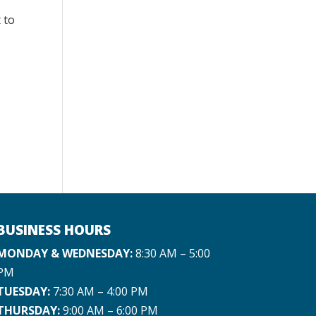
 to
BUSINESS HOURS
MONDAY & WEDNESDAY:
8:30 AM – 5:00
PM
TUESDAY:
7:30 AM – 4:00 PM
THURSDAY:
9:00 AM – 6:00 PM