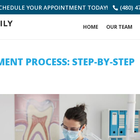
SCHEDULE YOUR APPOINTMENT TODAY!
(480) 4
HOME
OUR TEAM
ENT PROCESS: STEP-BY-STEP