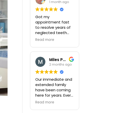
1 month ago
Got my
appointment fast
to resolve years of
neglected teeth
issues. Completed
Read more
very thorough exam
and then
completed my
complex broken
Miles Peters
tooth with little
2 months ago
pain. After
completion they
Our immediate and
gave me a detailed
extended family
plan to correct
have been coming
years of neglect
here for years. Every
and provided a cost
member of the
effective way to
Read more
staff are friendly
get this completed!
and do a great job.