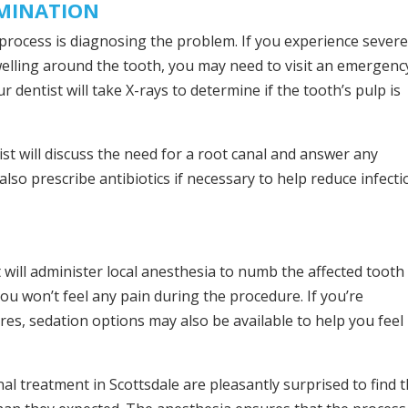
AMINATION
t process is diagnosing the problem. If you experience sever
 swelling around the tooth, you may need to visit an emergenc
ur dentist will take X-rays to determine if the tooth’s pulp is
ist will discuss the need for a root canal and answer any
so prescribe antibiotics if necessary to help reduce infecti
 will administer local anesthesia to numb the affected tooth
ou won’t feel any pain during the procedure. If you’re
res, sedation options may also be available to help you feel
al treatment in Scottsdale are pleasantly surprised to find 