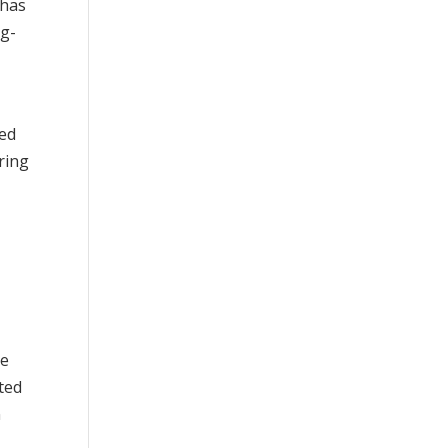
 has
ng-
led
ring
he
ted
n