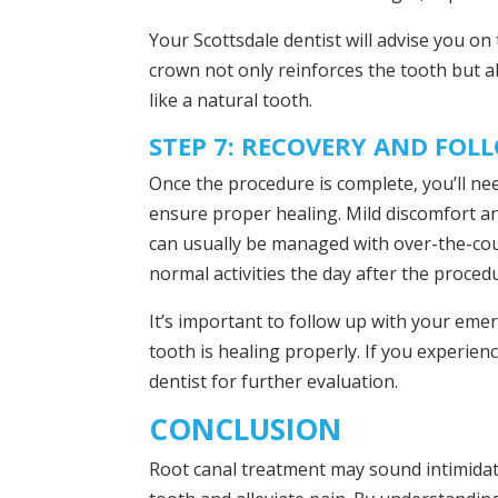
Your Scottsdale dentist will advise you on
crown not only reinforces the tooth but a
like a natural tooth.
STEP 7: RECOVERY AND FOL
Once the procedure is complete, you’ll nee
ensure proper healing. Mild discomfort an
can usually be managed with over-the-coun
normal activities the day after the proced
It’s important to follow up with your em
tooth is healing properly. If you experie
dentist for further evaluation.
CONCLUSION
Root canal treatment may sound intimidati