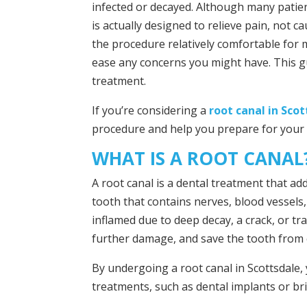
infected or decayed. Although many patien
is actually designed to relieve pain, not 
the procedure relatively comfortable for
ease any concerns you might have. This gu
treatment.
If you’re considering a
root canal in Sco
procedure and help you prepare for your
WHAT IS A ROOT CANAL
A root canal is a dental treatment that ad
tooth that contains nerves, blood vessels
inflamed due to deep decay, a crack, or tr
further damage, and save the tooth from 
By undergoing a root canal in Scottsdale,
treatments, such as dental implants or bri