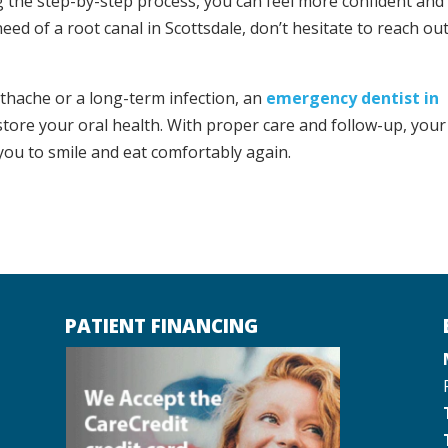
g the step-by-step process, you can feel more confident and
eed of a root canal in Scottsdale, don’t hesitate to reach out
thache or a long-term infection, an
emergency dentist in
store your oral health. With proper care and follow-up, your
 you to smile and eat comfortably again.
PATIENT FINANCING