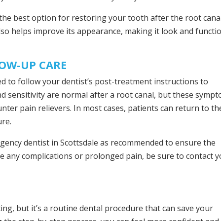
 the best option for restoring your tooth after the root canal
lso helps improve its appearance, making it look and functi
LOW-UP CARE
d to follow your dentist’s post-treatment instructions to
d sensitivity are normal after a root canal, but these symp
ter pain relievers. In most cases, patients can return to th
ure.
ergency dentist in Scottsdale as recommended to ensure the
nce any complications or prolonged pain, be sure to contact 
ng, but it’s a routine dental procedure that can save your