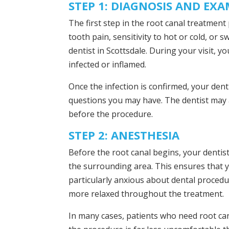
STEP 1: DIAGNOSIS AND EX
The first step in the root canal treatmen
tooth pain, sensitivity to hot or cold, or
dentist in Scottsdale. During your visit, yo
infected or inflamed.
Once the infection is confirmed, your dent
questions you may have. The dentist may al
before the procedure.
STEP 2: ANESTHESIA
Before the root canal begins, your dentist
the surrounding area. This ensures that y
particularly anxious about dental procedu
more relaxed throughout the treatment.
In many cases, patients who need root can