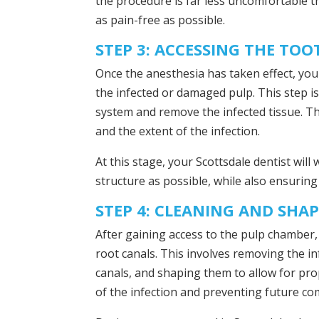
the procedure is far less uncomfortable t
as pain-free as possible.
STEP 3: ACCESSING THE TOO
Once the anesthesia has taken effect, your
the infected or damaged pulp. This step is 
system and remove the infected tissue. Th
and the extent of the infection.
At this stage, your Scottsdale dentist wil
structure as possible, while also ensuring 
STEP 4: CLEANING AND SHA
After gaining access to the pulp chamber, 
root canals. This involves removing the in
canals, and shaping them to allow for proper
of the infection and preventing future co