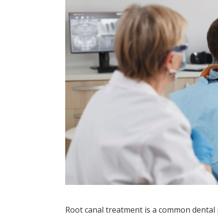
Root canal treatment is a common dental p