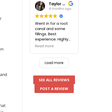
assistant was very
Taylor Kufner
thorough, pleasant
4 months ago
person. After
e
everything was
y
done I paid a
Went in for a root
significant amount
canal and some
less than the other
fillings. Best
5 locations I had
experience. Highly
called and tried to
recommend and will
Read more
get in prior to this
on
be going back for
one - an added
future work!
bonus.
Load more
 and
SEE ALL REVIEWS
POST A REVIEW
that